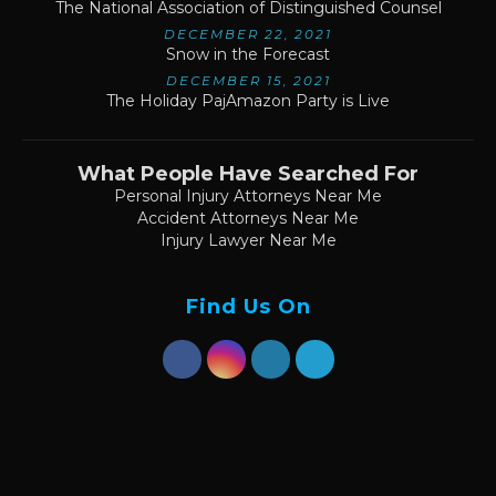
The National Association of Distinguished Counsel
DECEMBER 22, 2021
Snow in the Forecast
DECEMBER 15, 2021
The Holiday PajAmazon Party is Live
What People Have Searched For
Personal Injury Attorneys Near Me
Accident Attorneys Near Me
Injury Lawyer Near Me
Find Us On