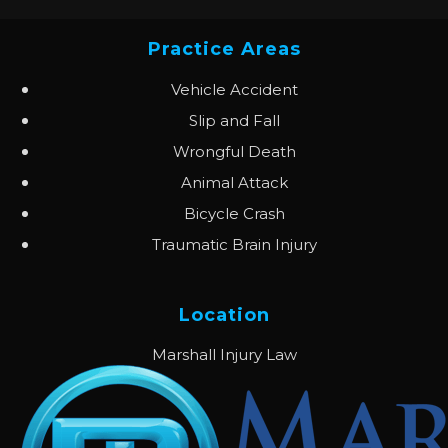
Practice Areas
Vehicle Accident
Slip and Fall
Wrongful Death
Animal Attack
Bicycle Crash
Traumatic Brain Injury
Location
Marshall Injury Law