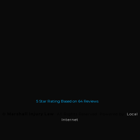
5
Star Rating Based on
64
Reviews
©
Marshall Injury Law
All Rights Reserved.
Powered by:
Local
Internet