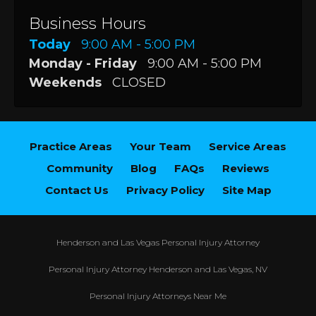
Business Hours
Today
9:00 AM - 5:00 PM
Monday - Friday
9:00 AM - 5:00 PM
Weekends
CLOSED
Practice Areas
Your Team
Service Areas
Community
Blog
FAQs
Reviews
Contact Us
Privacy Policy
Site Map
Henderson and Las Vegas Personal Injury Attorney
Personal Injury Attorney Henderson and Las Vegas, NV
Personal Injury Attorneys Near Me