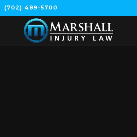
(702) 489-5700