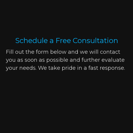
Schedule a Free Consultation
Fill out the form below and we will contact
you as soon as possible and further evaluate
your needs. We take pride in a fast response.