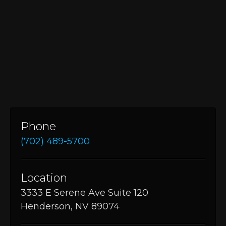
Phone
(702) 489-5700
Location
3333 E Serene Ave Suite 120
Henderson, NV 89074