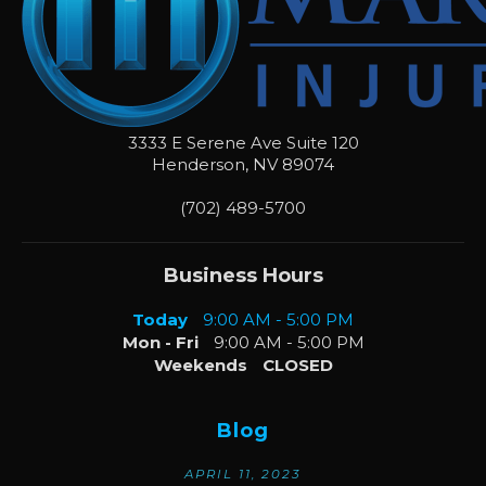
3333 E Serene Ave Suite 120
Henderson
,
NV
89074
(702) 489-5700
Business Hours
Today
9:00 AM - 5:00 PM
Mon - Fri
9:00 AM - 5:00 PM
Weekends
CLOSED
Blog
APRIL 11, 2023