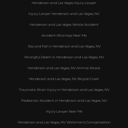
Henderson and Las Vegas Injury Lawyer
Injury Lawyer Henderson and Las Vegas, NV
Henderson and Las Vegas Vehicle Accident
Accident Attorneys Near Me
Slip and Fall in Henderson and Las Vegas, NV
Wrongful Death in Henderson and Las Vegas, NV
Henderson and Las Vegas, NV Animal Attack
Henderson and Las Vegas, NV Bicycle Crash
Traumatic Brain Injury in Henderson and Las Vegas, NV
Pedestrian Accident in Henderson and Las Vegas, NV
Injury Lawyer Near Me
Henderson and Las Vegas, NV Workman’s Compensation