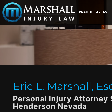
PRACTICE AREAS
Eric L. Marshall, Es
Personal Injury Attorney
Henderson Nevada