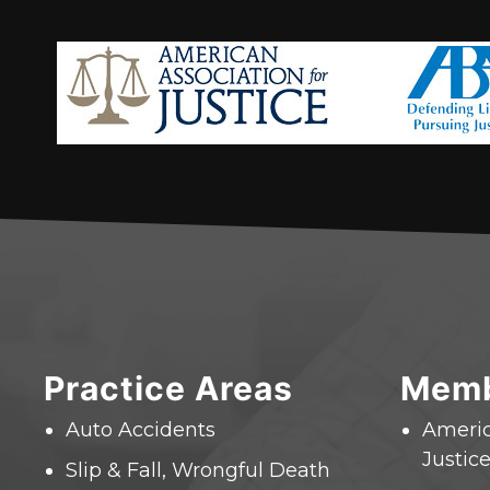
Practice Areas
Memb
Auto Accidents
Americ
Justice
Slip & Fall, Wrongful Death