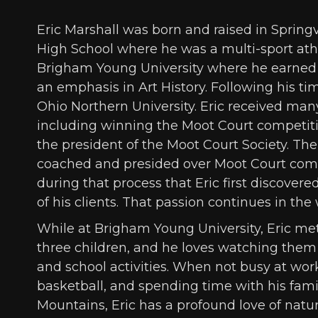
Eric Marshall was born and raised in Springv
High School where he was a multi-sport athl
Brigham Young University where he earned 
an emphasis in Art History. Following his ti
Ohio Northern University. Eric received man
including winning the Moot Court competitio
the president of the Moot Court Society. The
coached and presided over Moot Court compe
during that process that Eric first discovere
of his clients. That passion continues in the
While at Brigham Young University, Eric met 
three children, and he loves watching them 
and school activities. When not busy at work,
basketball, and spending time with his fami
Mountains, Eric has a profound love of natur