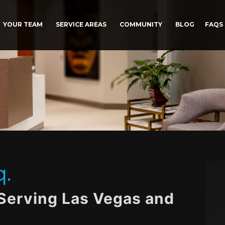
YOUR TEAM
SERVICE AREAS
COMMUNITY
BLOG
FAQS
q.
 Serving Las Vegas and