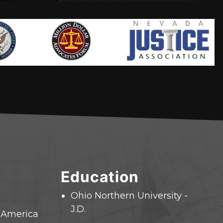
Education
Ohio Northern University -
J.D.
f America