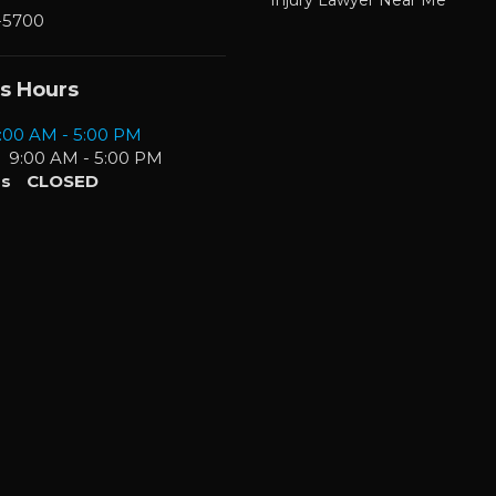
-5700
s Hours
:00 AM - 5:00 PM
9:00 AM - 5:00 PM
s
CLOSED