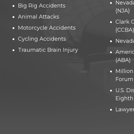
Nevada
Big Rig Accidents
(NJA)
Animal Attacks
Clark 
Motorcycle Accidents
(CCBA
Cycling Accidents
Nevada
Traumatic Brain Injury
Americ
(ABA)
Millio
Forum
U.S. Di
Eighth 
Lawyer