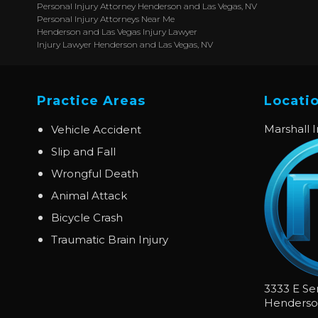
Personal Injury Attorney Henderson and Las Vegas, NV
Personal Injury Attorneys Near Me
Henderson and Las Vegas Injury Lawyer
Injury Lawyer Henderson and Las Vegas, NV
Practice Areas
Locati
Marshall 
Vehicle Accident
Slip and Fall
Wrongful Death
Animal Attack
Bicycle Crash
Traumatic Brain Injury
3333 E Se
Henders