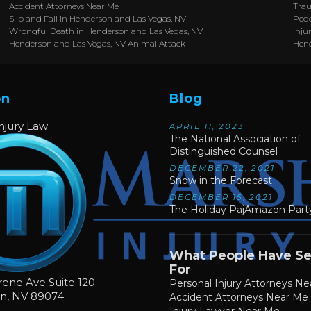
Accident Attorneys Near Me
Trau
Slip and Fall in Henderson and Las Vegas, NV
Pede
Wrongful Death in Henderson and Las Vegas, NV
Inju
Henderson and Las Vegas, NV Animal Attack
Hen
on
Blog
Injury Law
APRIL 11, 2023
The National Association of
Distinguished Counsel
DECEMBER 22, 2021
Snow in the Forecast
DECEMBER 15, 2021
The Holiday PajAmazon Party
What People Have S
For
rene Ave Suite 120
Personal Injury Attorneys N
on
,
NV
89074
Accident Attorneys Near Me
Injury Lawyer Near Me