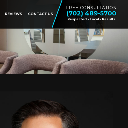
FREE CONSULTATION
(702) 489-5700
REVIEWS
CONTACT US
Respected • Local • Results