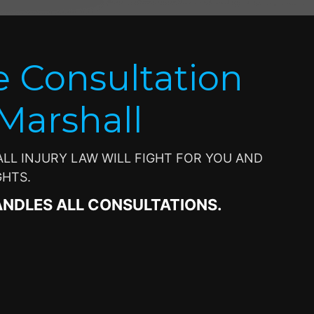
e Consultation
 Marshall
L INJURY LAW WILL FIGHT FOR YOU AND
GHTS.
ANDLES ALL CONSULTATIONS.