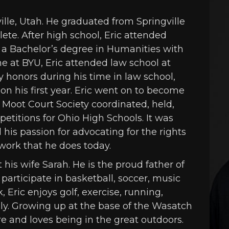
ille, Utah. He graduated from Springville
ete. After high school, Eric attended
a Bachelor’s degree in Humanities with
me at BYU, Eric attended law school at
y honors during his time in law school,
n his first year. Eric went on to become
 Moot Court Society coordinated, held,
titions for Ohio High Schools. It was
d his passion for advocating for the rights
 work that he does today.
his wife Sarah. He is the proud father of
participate in basketball, soccer, music
 Eric enjoys golf, exercise, running,
ly. Growing up at the base of the Wasatch
e and loves being in the great outdoors.