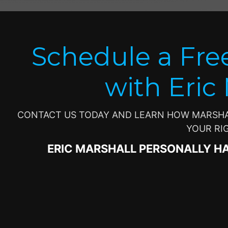
Schedule a Fre
with Eric
CONTACT US TODAY AND LEARN HOW MARSHAL
YOUR RI
ERIC MARSHALL PERSONALLY H