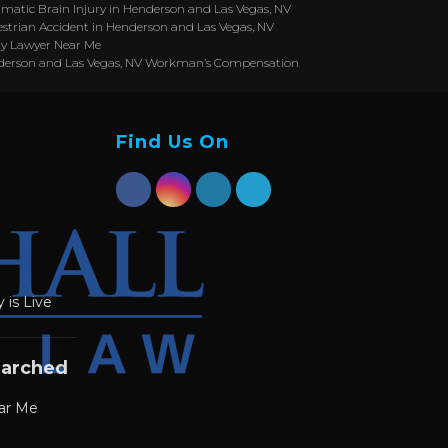
matic Brain Injury in Henderson and Las Vegas, NV
strian Accident in Henderson and Las Vegas, NV
ry Lawyer Near Me
derson and Las Vegas, NV Workman’s Compensation
Find Us On
 is Live
earched
ear Me