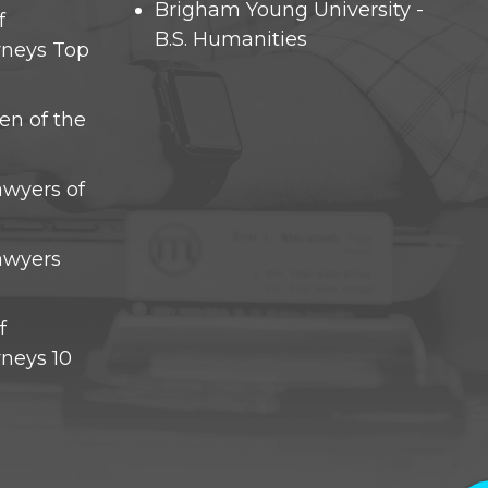
Brigham Young University -
f
B.S. Humanities
rneys Top
en of the
awyers of
Lawyers
f
rneys 10