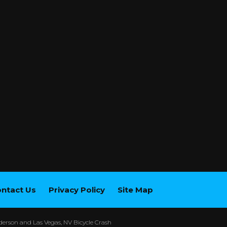
ntact Us
Privacy Policy
Site Map
erson and Las Vegas, NV Bicycle Crash