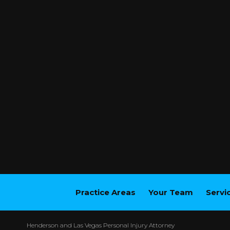
Practice Areas
Your Team
Servi
Henderson and Las Vegas Personal Injury Attorney