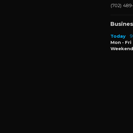
(702) 489
Busines
Today
9
Mon - Fri
Weekend