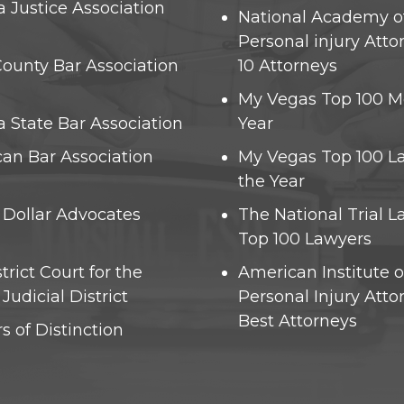
 Justice Association
National Academy o
Personal injury Atto
County Bar Association
10 Attorneys
)
My Vegas Top 100 M
 State Bar Association
Year
an Bar Association
My Vegas Top 100 L
the Year
n Dollar Advocates
The National Trial 
Top 100 Lawyers
strict Court for the
American Institute o
Judicial District
Personal Injury Atto
Best Attorneys
s of Distinction