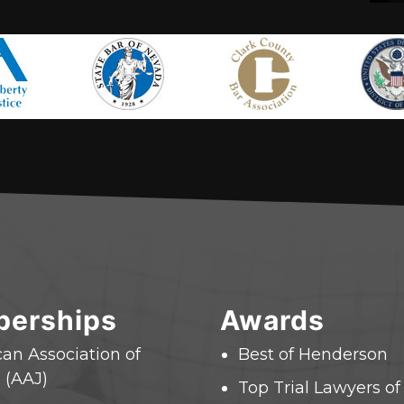
erships
Awards
an Association of
Best of Henderson
 (AAJ)
Top Trial Lawyers o