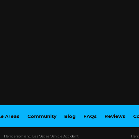
ce Areas
Community
Blog
FAQs
Reviews
Co
Henderson and Las Vegas Vehicle Accident
Hend